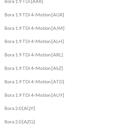
Bora 1.9 TDi [AXR]
Bora 1.9 TDi 4-Motion [AGR]
Bora 1.9 TDi 4-Motion [AJM]
Bora 1.9 TDi 4-Motion [ALH]
Bora 1.9 TDi 4-Motion [ARL]
Bora 1.9 TDi 4-Motion [ASZ]
Bora 1.9 TDi 4-Motion [ATD]
Bora 1.9 TDi 4-Motion [AUY]
Bora 2.0 [AQY]
Bora 2.0 [AZG]