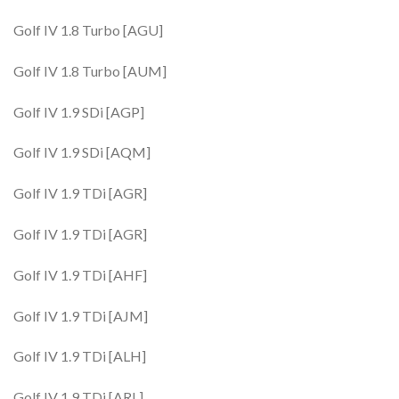
Golf IV 1.8 Turbo [AGU]
Golf IV 1.8 Turbo [AUM]
Golf IV 1.9 SDi [AGP]
Golf IV 1.9 SDi [AQM]
Golf IV 1.9 TDi [AGR]
Golf IV 1.9 TDi [AGR]
Golf IV 1.9 TDi [AHF]
Golf IV 1.9 TDi [AJM]
Golf IV 1.9 TDi [ALH]
Golf IV 1.9 TDi [ARL]