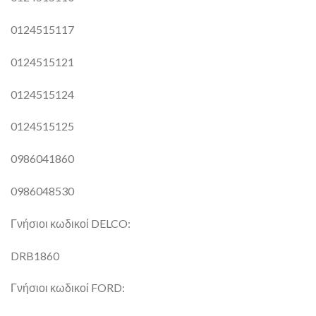
0124515117
0124515121
0124515124
0124515125
0986041860
0986048530
Γνήσιοι κωδικοί DELCO:
DRB1860
Γνήσιοι κωδικοί FORD: