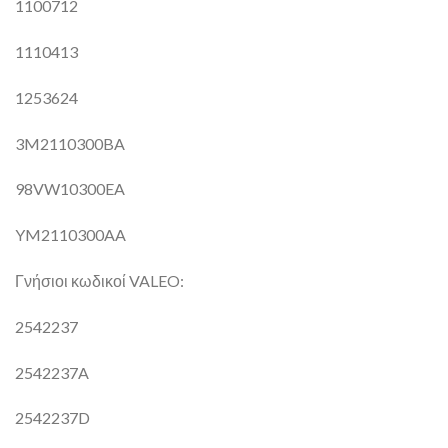
1100712
1110413
1253624
3M2110300BA
98VW10300EA
YM2110300AA
Γνήσιοι κωδικοί VALEO:
2542237
2542237A
2542237D