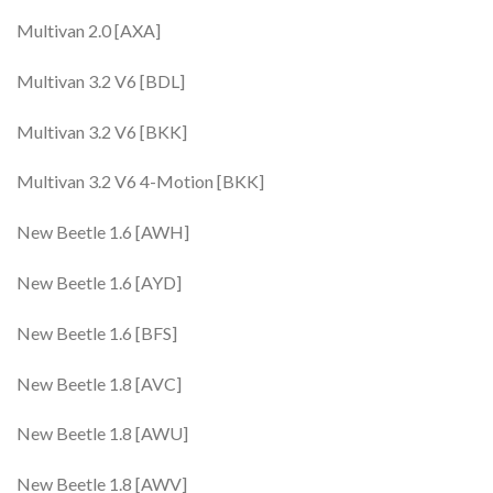
Multivan 2.0 [AXA]
Multivan 3.2 V6 [BDL]
Multivan 3.2 V6 [BKK]
Multivan 3.2 V6 4-Motion [BKK]
New Beetle 1.6 [AWH]
New Beetle 1.6 [AYD]
New Beetle 1.6 [BFS]
New Beetle 1.8 [AVC]
New Beetle 1.8 [AWU]
New Beetle 1.8 [AWV]