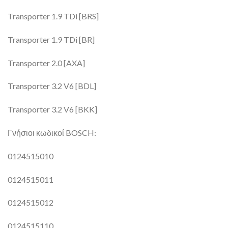
Transporter 1.9 TDi [BRS]
Transporter 1.9 TDi [BR]
Transporter 2.0 [AXA]
Transporter 3.2 V6 [BDL]
Transporter 3.2 V6 [BKK]
Γνήσιοι κωδικοί BOSCH:
0124515010
0124515011
0124515012
0124515110