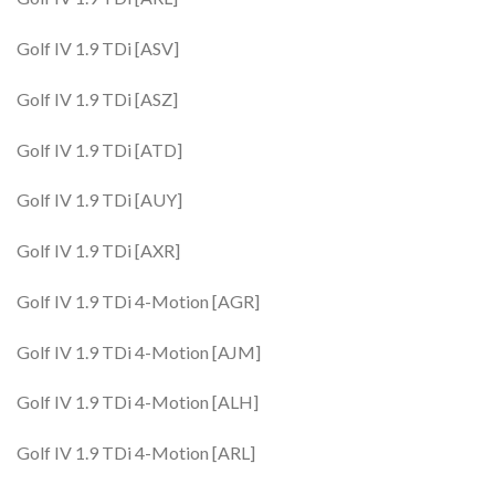
Golf IV 1.9 TDi [ASV]
Golf IV 1.9 TDi [ASZ]
Golf IV 1.9 TDi [ATD]
Golf IV 1.9 TDi [AUY]
Golf IV 1.9 TDi [AXR]
Golf IV 1.9 TDi 4-Motion [AGR]
Golf IV 1.9 TDi 4-Motion [AJM]
Golf IV 1.9 TDi 4-Motion [ALH]
Golf IV 1.9 TDi 4-Motion [ARL]