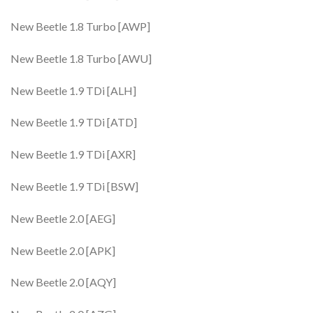
New Beetle 1.8 Turbo [AWP]
New Beetle 1.8 Turbo [AWU]
New Beetle 1.9 TDi [ALH]
New Beetle 1.9 TDi [ATD]
New Beetle 1.9 TDi [AXR]
New Beetle 1.9 TDi [BSW]
New Beetle 2.0 [AEG]
New Beetle 2.0 [APK]
New Beetle 2.0 [AQY]