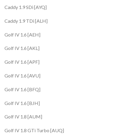
Caddy 1.9 SDi [AYQ]
Caddy 1.9 TDi [ALH]
Golf IV 1.6 [AEH]
Golf IV 1.6 [AKL]
Golf IV 1.6 [APF]
Golf IV 1.6 [AVU]
Golf IV 1.6 [BFQ]
Golf IV 1.6 [BJH]
Golf IV 1.8 [AUM]
Golf IV 1.8 GTi Turbo [AUQ]