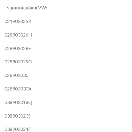
Γνήσιοι κωδικοί VW:
021903025K
028903026H
028903028E
028903029G
028903030
028903030A
038903018Q
038903023S
038903024F