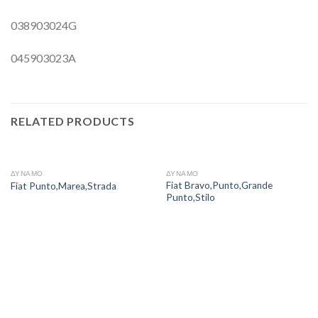
038903024G
045903023A
RELATED PRODUCTS
ΔΥΝΑΜΟ
ΔΥΝΑΜΟ
Fiat Bravo,Punto,Grande
Fiat Punto,Marea,Strada
Punto,Stilo