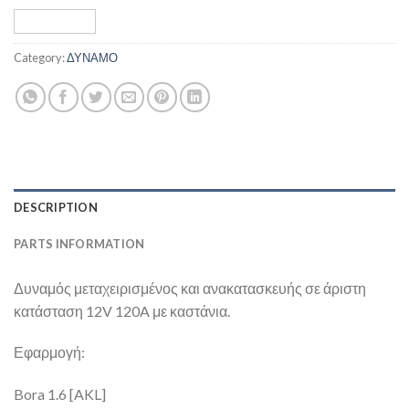
Category:
ΔΥΝΑΜΟ
DESCRIPTION
PARTS INFORMATION
Δυναμός μεταχειρισμένος και ανακατασκευής σε άριστη
κατάσταση 12V 120A με καστάνια.
Εφαρμογή:
Bora 1.6 [AKL]