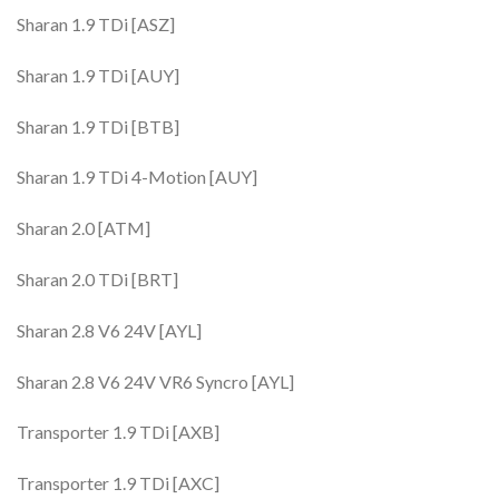
Sharan 1.9 TDi [ASZ]
Sharan 1.9 TDi [AUY]
Sharan 1.9 TDi [BTB]
Sharan 1.9 TDi 4-Motion [AUY]
Sharan 2.0 [ATM]
Sharan 2.0 TDi [BRT]
Sharan 2.8 V6 24V [AYL]
Sharan 2.8 V6 24V VR6 Syncro [AYL]
Transporter 1.9 TDi [AXB]
Transporter 1.9 TDi [AXC]