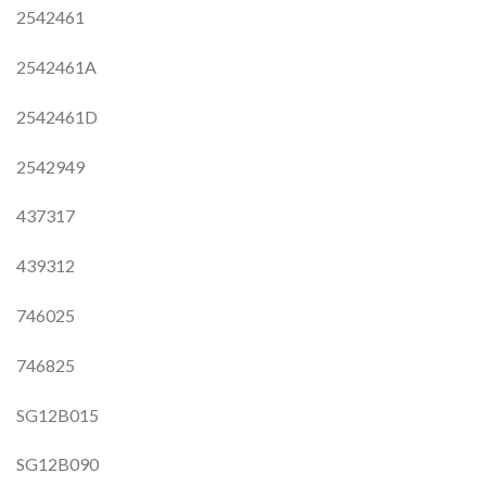
2542461
2542461A
2542461D
2542949
437317
439312
746025
746825
SG12B015
SG12B090