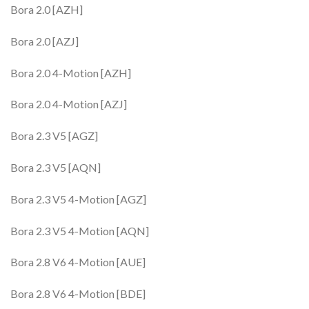
Bora 2.0 [AZH]
Bora 2.0 [AZJ]
Bora 2.0 4-Motion [AZH]
Bora 2.0 4-Motion [AZJ]
Bora 2.3 V5 [AGZ]
Bora 2.3 V5 [AQN]
Bora 2.3 V5 4-Motion [AGZ]
Bora 2.3 V5 4-Motion [AQN]
Bora 2.8 V6 4-Motion [AUE]
Bora 2.8 V6 4-Motion [BDE]