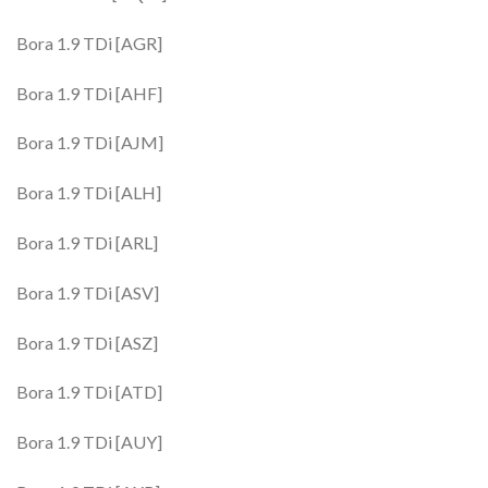
Bora 1.9 TDi [AGR]
Bora 1.9 TDi [AHF]
Bora 1.9 TDi [AJM]
Bora 1.9 TDi [ALH]
Bora 1.9 TDi [ARL]
Bora 1.9 TDi [ASV]
Bora 1.9 TDi [ASZ]
Bora 1.9 TDi [ATD]
Bora 1.9 TDi [AUY]