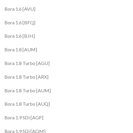
Bora 1.6 [AVU]
Bora 1.6 [BFQ]
Bora 1.6 [BJH]
Bora 1.8 [AUM]
Bora 1.8 Turbo [AGU]
Bora 1.8 Turbo [ARX]
Bora 1.8 Turbo [AUM]
Bora 1.8 Turbo [AUQ]
Bora 1.9 SDi [AGP]
Bora 1.9 SDi [AQM]