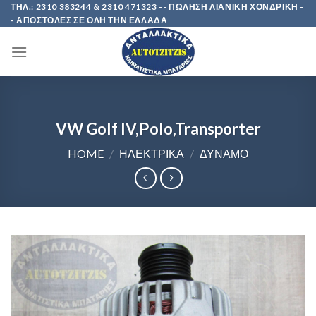
Skip
ΤΗΛ.: 2310 383244 & 2310 471323 -- ΠΩΛΗΣΗ ΛΙΑΝΙΚΗ ΧΟΝΔΡΙΚΗ -
- ΑΠΟΣΤΟΛΕΣ ΣΕ ΟΛΗ ΤΗΝ ΕΛΛΑΔΑ
to
content
VW Golf IV,Polo,Transporter
HOME
/
ΗΛΕΚΤΡΙΚΑ
/
ΔΥΝΑΜΟ