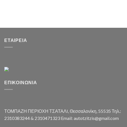
ΕΤΑΙΡΕΊΑ
ΕΠΙΚΟΙΝΩΝΊΑ
ΤΟΜΠΑΖΗ ΠΕΡΙΟΧΗ ΤΣΑΤΑΛI, Θεσσαλονίκη, 55535 Τηλ.:
2310383244 & 2310471323 Email: autotzitzis@gmail.com