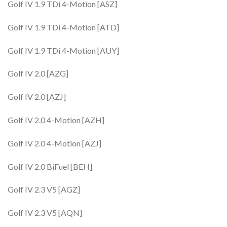
Golf IV 1.9 TDi 4-Motion [ASZ]
Golf IV 1.9 TDi 4-Motion [ATD]
Golf IV 1.9 TDi 4-Motion [AUY]
Golf IV 2.0 [AZG]
Golf IV 2.0 [AZJ]
Golf IV 2.0 4-Motion [AZH]
Golf IV 2.0 4-Motion [AZJ]
Golf IV 2.0 BiFuel [BEH]
Golf IV 2.3 V5 [AGZ]
Golf IV 2.3 V5 [AQN]