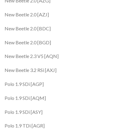
New Beetle 2.0 [AZG]
New Beetle 2.0 [AZJ]
New Beetle 2.0 [BDC]
New Beetle 2.0 [BGD]
New Beetle 2.3 V5 [AQN]
New Beetle 3.2 RSi [AXJ]
Polo 1.9 SDi [AGP]
Polo 1.9 SDi [AQM]
Polo 1.9 SDi [ASY]
Polo 1.9 TDi [AGR]