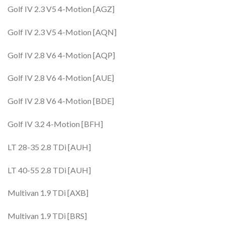
Golf IV 2.3 V5 4-Motion [AGZ]
Golf IV 2.3 V5 4-Motion [AQN]
Golf IV 2.8 V6 4-Motion [AQP]
Golf IV 2.8 V6 4-Motion [AUE]
Golf IV 2.8 V6 4-Motion [BDE]
Golf IV 3.2 4-Motion [BFH]
LT 28-35 2.8 TDi [AUH]
LT 40-55 2.8 TDi [AUH]
Multivan 1.9 TDi [AXB]
Multivan 1.9 TDi [BRS]