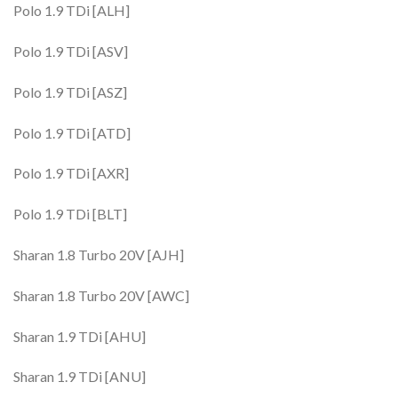
Polo 1.9 TDi [ALH]
Polo 1.9 TDi [ASV]
Polo 1.9 TDi [ASZ]
Polo 1.9 TDi [ATD]
Polo 1.9 TDi [AXR]
Polo 1.9 TDi [BLT]
Sharan 1.8 Turbo 20V [AJH]
Sharan 1.8 Turbo 20V [AWC]
Sharan 1.9 TDi [AHU]
Sharan 1.9 TDi [ANU]