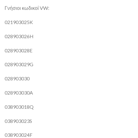
Γνήσιοι κωδικοί VW:
021903025K
028903026H
028903028E
028903029G
028903030
028903030A
038903018Q
038903023S
038903024F