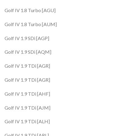
Golf IV 1.8 Turbo [AGU]
Golf IV 1.8 Turbo [AUM]
Golf IV 1.9 SDi [AGP]
Golf IV 1.9 SDi [AQM]
Golf IV 1.9 TDi [AGR]
Golf IV 1.9 TDi [AGR]
Golf IV 1.9 TDi [AHF]
Golf IV 1.9 TDi [AJM]
Golf IV 1.9 TDi [ALH]
Golf IV 1.9 TDi [ARL]