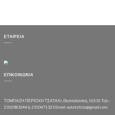
ΕΤΑΙΡΕΊΑ
ΕΠΙΚΟΙΝΩΝΊΑ
ΤΟΜΠΑΖΗ ΠΕΡΙΟΧΗ ΤΣΑΤΑΛI, Θεσσαλονίκη, 55535 Τηλ.:
2310383244 & 2310471323 Email: autotzitzis@gmail.com