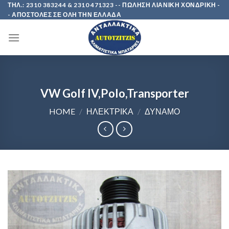
Skip
ΤΗΛ.: 2310 383244 & 2310 471323 -- ΠΩΛΗΣΗ ΛΙΑΝΙΚΗ ΧΟΝΔΡΙΚΗ -
- ΑΠΟΣΤΟΛΕΣ ΣΕ ΟΛΗ ΤΗΝ ΕΛΛΑΔΑ
to
content
VW Golf IV,Polo,Transporter
HOME
/
ΗΛΕΚΤΡΙΚΑ
/
ΔΥΝΑΜΟ