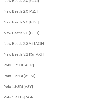
New Beetle 2.0 [AZG]
New Beetle 2.0 [AZJ]
New Beetle 2.0 [BDC]
New Beetle 2.0 [BGD]
New Beetle 2.3 V5 [AQN]
New Beetle 3.2 RSi [AXJ]
Polo 1.9 SDi [AGP]
Polo 1.9 SDi [AQM]
Polo 1.9 SDi [ASY]
Polo 1.9 TDi [AGR]