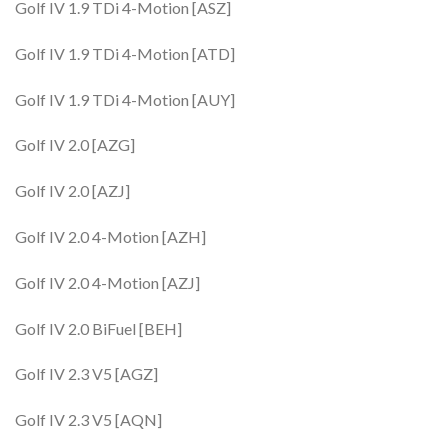
Golf IV 1.9 TDi 4-Motion [ASZ]
Golf IV 1.9 TDi 4-Motion [ATD]
Golf IV 1.9 TDi 4-Motion [AUY]
Golf IV 2.0 [AZG]
Golf IV 2.0 [AZJ]
Golf IV 2.0 4-Motion [AZH]
Golf IV 2.0 4-Motion [AZJ]
Golf IV 2.0 BiFuel [BEH]
Golf IV 2.3 V5 [AGZ]
Golf IV 2.3 V5 [AQN]