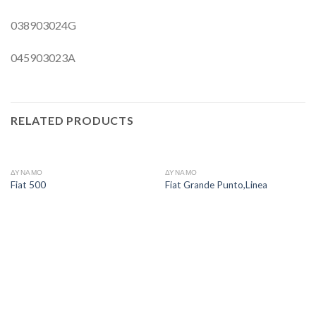
038903024G
045903023A
RELATED PRODUCTS
ΔΥΝΑΜΟ
ΔΥΝΑΜΟ
Fiat 500
Fiat Grande Punto,Linea