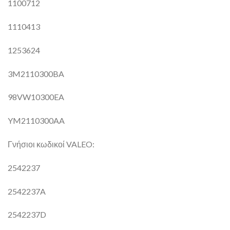
1100712
1110413
1253624
3M2110300BA
98VW10300EA
YM2110300AA
Γνήσιοι κωδικοί VALEO:
2542237
2542237A
2542237D