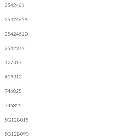
2542461
2542461A
2542461D
2542949
437317
439312
746025
746825
SG12B015
SG12B090