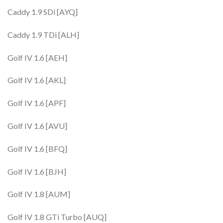
Caddy 1.9 SDi [AYQ]
Caddy 1.9 TDi [ALH]
Golf IV 1.6 [AEH]
Golf IV 1.6 [AKL]
Golf IV 1.6 [APF]
Golf IV 1.6 [AVU]
Golf IV 1.6 [BFQ]
Golf IV 1.6 [BJH]
Golf IV 1.8 [AUM]
Golf IV 1.8 GTi Turbo [AUQ]