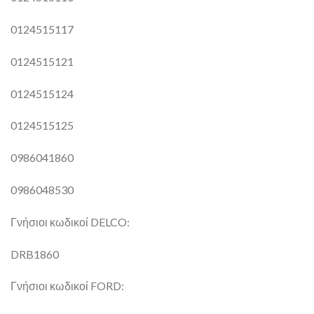
0124515117
0124515121
0124515124
0124515125
0986041860
0986048530
Γνήσιοι κωδικοί DELCO:
DRB1860
Γνήσιοι κωδικοί FORD: