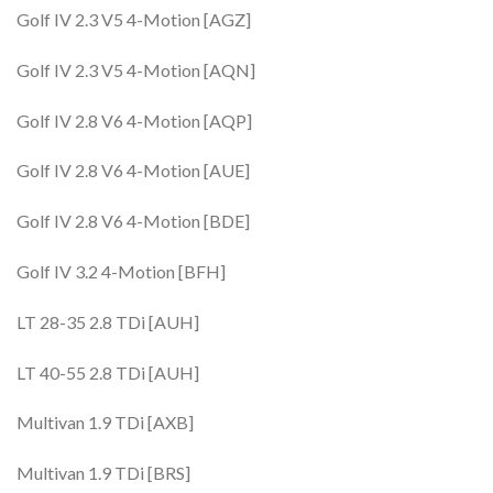
Golf IV 2.3 V5 4-Motion [AGZ]
Golf IV 2.3 V5 4-Motion [AQN]
Golf IV 2.8 V6 4-Motion [AQP]
Golf IV 2.8 V6 4-Motion [AUE]
Golf IV 2.8 V6 4-Motion [BDE]
Golf IV 3.2 4-Motion [BFH]
LT 28-35 2.8 TDi [AUH]
LT 40-55 2.8 TDi [AUH]
Multivan 1.9 TDi [AXB]
Multivan 1.9 TDi [BRS]