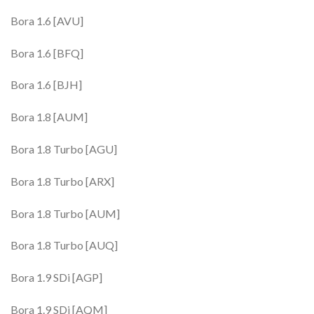
Bora 1.6 [AVU]
Bora 1.6 [BFQ]
Bora 1.6 [BJH]
Bora 1.8 [AUM]
Bora 1.8 Turbo [AGU]
Bora 1.8 Turbo [ARX]
Bora 1.8 Turbo [AUM]
Bora 1.8 Turbo [AUQ]
Bora 1.9 SDi [AGP]
Bora 1.9 SDi [AQM]