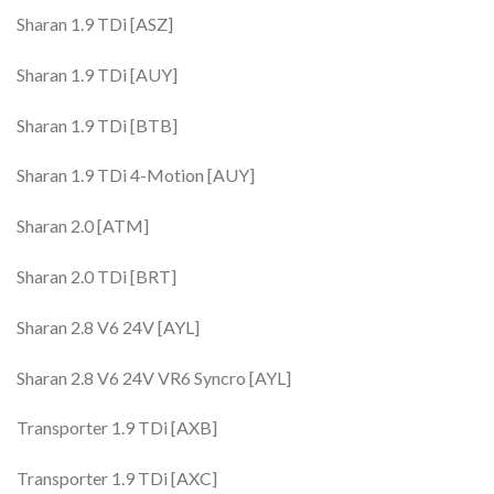
Sharan 1.9 TDi [ASZ]
Sharan 1.9 TDi [AUY]
Sharan 1.9 TDi [BTB]
Sharan 1.9 TDi 4-Motion [AUY]
Sharan 2.0 [ATM]
Sharan 2.0 TDi [BRT]
Sharan 2.8 V6 24V [AYL]
Sharan 2.8 V6 24V VR6 Syncro [AYL]
Transporter 1.9 TDi [AXB]
Transporter 1.9 TDi [AXC]