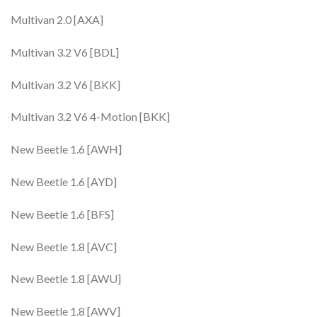
Multivan 2.0 [AXA]
Multivan 3.2 V6 [BDL]
Multivan 3.2 V6 [BKK]
Multivan 3.2 V6 4-Motion [BKK]
New Beetle 1.6 [AWH]
New Beetle 1.6 [AYD]
New Beetle 1.6 [BFS]
New Beetle 1.8 [AVC]
New Beetle 1.8 [AWU]
New Beetle 1.8 [AWV]