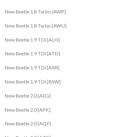
New Beetle 1.8 Turbo [AWP]
New Beetle 1.8 Turbo [AWU]
New Beetle 1.9 TDi [ALH]
New Beetle 1.9 TDi [ATD]
New Beetle 1.9 TDi [AXR]
New Beetle 1.9 TDi [BSW]
New Beetle 2.0 [AEG]
New Beetle 2.0 [APK]
New Beetle 2.0 [AQY]