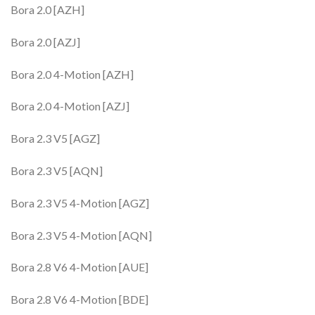
Bora 2.0 [AZH]
Bora 2.0 [AZJ]
Bora 2.0 4-Motion [AZH]
Bora 2.0 4-Motion [AZJ]
Bora 2.3 V5 [AGZ]
Bora 2.3 V5 [AQN]
Bora 2.3 V5 4-Motion [AGZ]
Bora 2.3 V5 4-Motion [AQN]
Bora 2.8 V6 4-Motion [AUE]
Bora 2.8 V6 4-Motion [BDE]