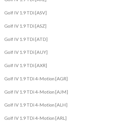
Golf IV 1.9 TDi [ASV]
Golf IV 1.9 TDi [ASZ]
Golf IV 1.9 TDi [ATD]
Golf IV 1.9 TDi [AUY]
Golf IV 1.9 TDi [AXR]
Golf IV 1.9 TDi 4-Motion [AGR]
Golf IV 1.9 TDi 4-Motion [AJM]
Golf IV 1.9 TDi 4-Motion [ALH]
Golf IV 1.9 TDi 4-Motion [ARL]