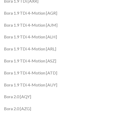
Bora 1.9 TDi [AXR]
Bora 1.9 TDi 4-Motion [AGR]
Bora 1.9 TDi 4-Motion [AJM]
Bora 1.9 TDi 4-Motion [ALH]
Bora 1.9 TDi 4-Motion [ARL]
Bora 1.9 TDi 4-Motion [ASZ]
Bora 1.9 TDi 4-Motion [ATD]
Bora 1.9 TDi 4-Motion [AUY]
Bora 2.0 [AQY]
Bora 2.0 [AZG]