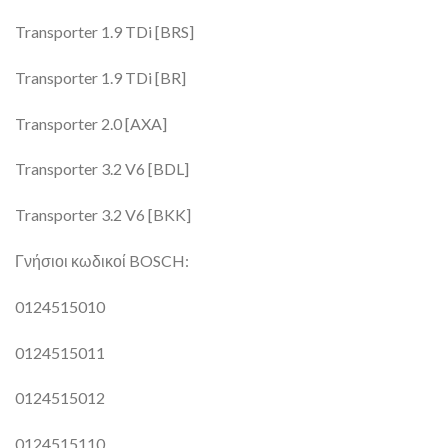
Transporter 1.9 TDi [BRS]
Transporter 1.9 TDi [BR]
Transporter 2.0 [AXA]
Transporter 3.2 V6 [BDL]
Transporter 3.2 V6 [BKK]
Γνήσιοι κωδικοί BOSCH:
0124515010
0124515011
0124515012
0124515110