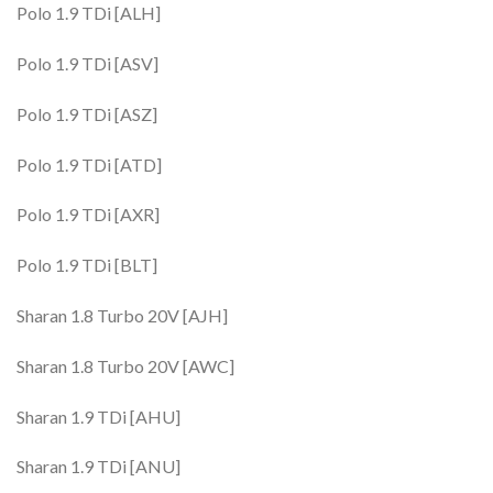
Polo 1.9 TDi [ALH]
Polo 1.9 TDi [ASV]
Polo 1.9 TDi [ASZ]
Polo 1.9 TDi [ATD]
Polo 1.9 TDi [AXR]
Polo 1.9 TDi [BLT]
Sharan 1.8 Turbo 20V [AJH]
Sharan 1.8 Turbo 20V [AWC]
Sharan 1.9 TDi [AHU]
Sharan 1.9 TDi [ANU]