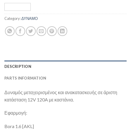
Category:
ΔΥΝΑΜΟ
DESCRIPTION
PARTS INFORMATION
Δυναμός μεταχειρισμένος και ανακατασκευής σε άριστη
κατάσταση 12V 120A με καστάνια.
Εφαρμογή:
Bora 1.6 [AKL]