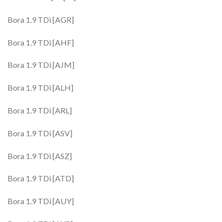
Bora 1.9 TDi [AGR]
Bora 1.9 TDi [AHF]
Bora 1.9 TDi [AJM]
Bora 1.9 TDi [ALH]
Bora 1.9 TDi [ARL]
Bora 1.9 TDi [ASV]
Bora 1.9 TDi [ASZ]
Bora 1.9 TDi [ATD]
Bora 1.9 TDi [AUY]