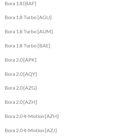
Bora 1.8 [BAF]
Bora 1.8 Turbo [AGU]
Bora 1.8 Turbo [AUM]
Bora 1.8 Turbo [BAE]
Bora 2.0 [APK]
Bora 2.0 [AQY]
Bora 2.0 [AZG]
Bora 2.0 [AZH]
Bora 2.0 4-Motion [AZH]
Bora 2.0 4-Motion [AZJ]