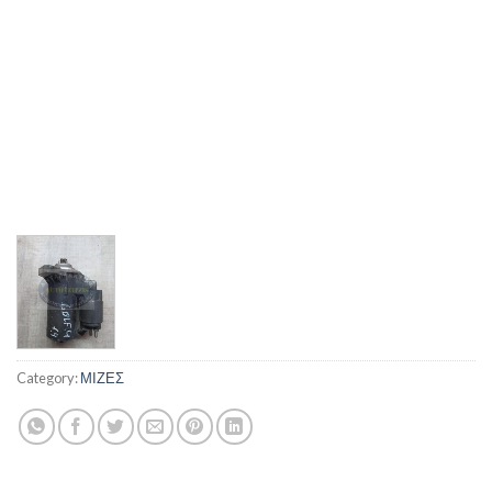
Category:
ΜΙΖΕΣ