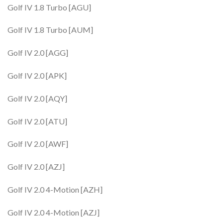
Golf IV 1.8 Turbo [AGU]
Golf IV 1.8 Turbo [AUM]
Golf IV 2.0 [AGG]
Golf IV 2.0 [APK]
Golf IV 2.0 [AQY]
Golf IV 2.0 [ATU]
Golf IV 2.0 [AWF]
Golf IV 2.0 [AZJ]
Golf IV 2.0 4-Motion [AZH]
Golf IV 2.0 4-Motion [AZJ]