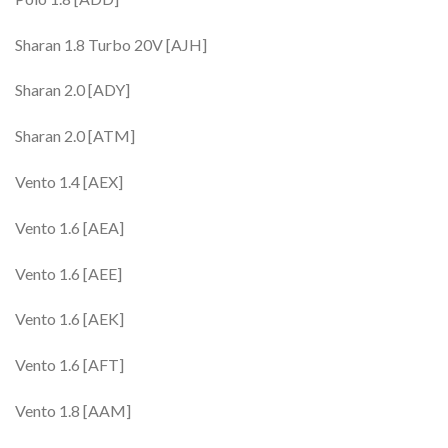
Sharan 1.8 Turbo 20V [AJH]
Sharan 2.0 [ADY]
Sharan 2.0 [ATM]
Vento 1.4 [AEX]
Vento 1.6 [AEA]
Vento 1.6 [AEE]
Vento 1.6 [AEK]
Vento 1.6 [AFT]
Vento 1.8 [AAM]