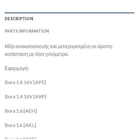
DESCRIPTION
PARTS INFORMATION
Μίζα ανακατασκευής και μεταχειρισμένη σε άριστη
κατάσταση με λίγα χιλιόμετρα.
Εφαρμογή:
Bora 1.4 16V [APE]
Bora 1.4 16V [AXP]
Bora 1.6 [AEH]
Bora 1.6 [AKL]