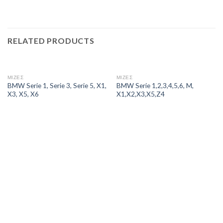
RELATED PRODUCTS
ΜΙΖΕΣ
ΜΙΖΕΣ
BMW Serie 1, Serie 3, Serie 5, X1,
BMW Serie 1,2,3,4,5,6, M,
X3, X5, X6
X1,X2,X3,X5,Z4