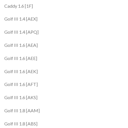
Caddy 1.6 [1F]
Golf III 1.4 [AEX]
Golf III 1.4 [APQ]
Golf III 1.6 [AEA]
Golf III 1.6 [AEE]
Golf III 1.6 [AEK]
Golf III 1.6 [AFT]
Golf III 1.6 [AKS]
Golf III 1.8 [AAM]
Golf III 1.8 [ABS]