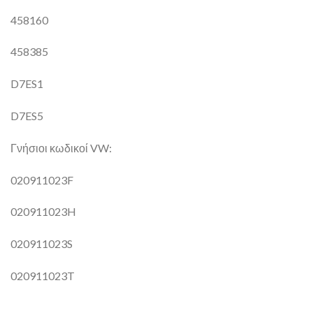
458160
458385
D7ES1
D7ES5
Γνήσιοι κωδικοί VW:
020911023F
020911023H
020911023S
020911023T