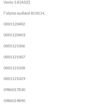
Vento 1.8 [ADZ]
Γνήσιοι κωδικοί BOSCH:
0001120402
0001120403
0001121006
0001121007
0001121028
0001121029
0986017830
0986019890