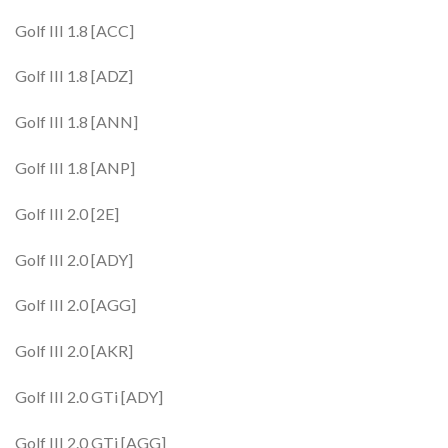
Golf III 1.8 [ACC]
Golf III 1.8 [ADZ]
Golf III 1.8 [ANN]
Golf III 1.8 [ANP]
Golf III 2.0 [2E]
Golf III 2.0 [ADY]
Golf III 2.0 [AGG]
Golf III 2.0 [AKR]
Golf III 2.0 GTi [ADY]
Golf III 2.0 GTi [AGG]