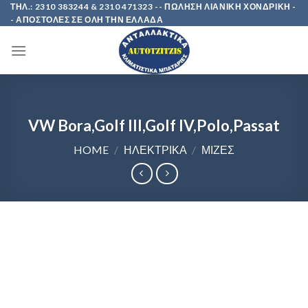
Skip
ΤΗΛ.: 2310 383244 & 2310 471323 -- ΠΩΛΗΣΗ ΛΙΑΝΙΚΗ ΧΟΝΔΡΙΚΗ -
- ΑΠΟΣΤΟΛΕΣ ΣΕ ΟΛΗ ΤΗΝ ΕΛΛΑΔΑ
to
content
VW Bora,Golf III,Golf IV,Polo,Passat
HOME
/
ΗΛΕΚΤΡΙΚΑ
/
ΜΙΖΕΣ