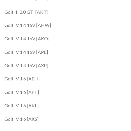
Golf III 2.0 GTi [AKR]
Golf IV 1.4 16V [AHW]
Golf IV 1.4 16V [AKQ]
Golf IV 1.4 16V [APE]
Golf IV 1.4 16V [AXP]
Golf IV 1.6 [AEH]
Golf IV 1.6 [AFT]
Golf IV 1.6 [AKL]
Golf IV 1.6 [AKS]