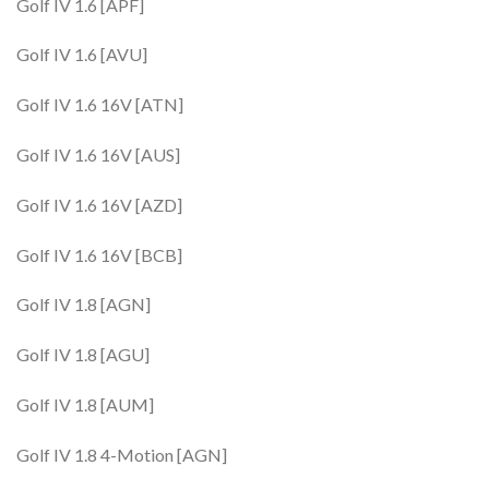
Golf IV 1.6 [APF]
Golf IV 1.6 [AVU]
Golf IV 1.6 16V [ATN]
Golf IV 1.6 16V [AUS]
Golf IV 1.6 16V [AZD]
Golf IV 1.6 16V [BCB]
Golf IV 1.8 [AGN]
Golf IV 1.8 [AGU]
Golf IV 1.8 [AUM]
Golf IV 1.8 4-Motion [AGN]