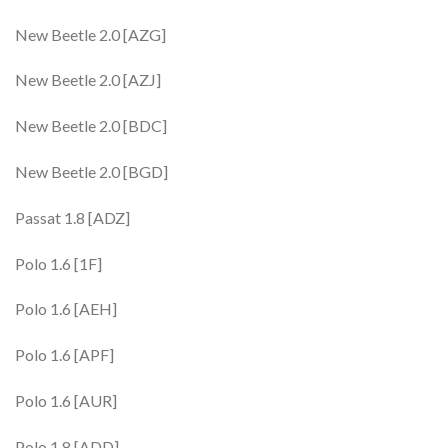
New Beetle 2.0 [AZG]
New Beetle 2.0 [AZJ]
New Beetle 2.0 [BDC]
New Beetle 2.0 [BGD]
Passat 1.8 [ADZ]
Polo 1.6 [1F]
Polo 1.6 [AEH]
Polo 1.6 [APF]
Polo 1.6 [AUR]
Polo 1.8 [ADD]