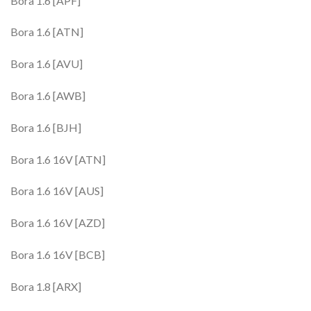
Bora 1.6 [APF]
Bora 1.6 [ATN]
Bora 1.6 [AVU]
Bora 1.6 [AWB]
Bora 1.6 [BJH]
Bora 1.6 16V [ATN]
Bora 1.6 16V [AUS]
Bora 1.6 16V [AZD]
Bora 1.6 16V [BCB]
Bora 1.8 [ARX]