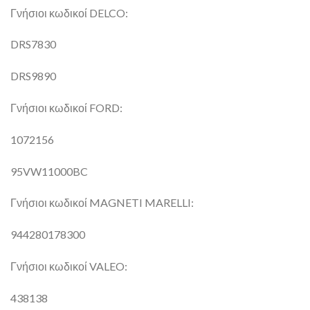
Γνήσιοι κωδικοί DELCO:
DRS7830
DRS9890
Γνήσιοι κωδικοί FORD:
1072156
95VW11000BC
Γνήσιοι κωδικοί MAGNETI MARELLI:
944280178300
Γνήσιοι κωδικοί VALEO:
438138