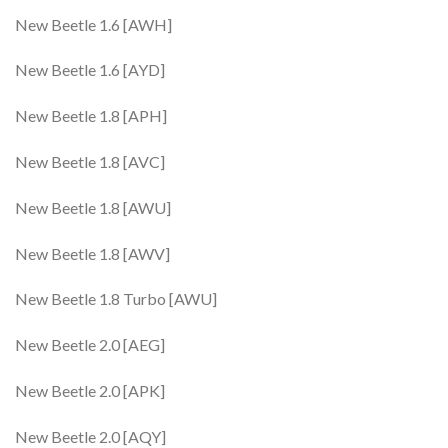
New Beetle 1.6 [AWH]
New Beetle 1.6 [AYD]
New Beetle 1.8 [APH]
New Beetle 1.8 [AVC]
New Beetle 1.8 [AWU]
New Beetle 1.8 [AWV]
New Beetle 1.8 Turbo [AWU]
New Beetle 2.0 [AEG]
New Beetle 2.0 [APK]
New Beetle 2.0 [AQY]