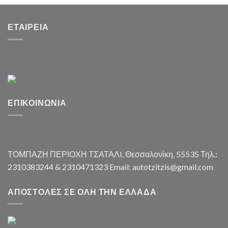
ΕΤΑΙΡΕΊΑ
ΕΠΙΚΟΙΝΩΝΊΑ
ΤΟΜΠΑΖΗ ΠΕΡΙΟΧΗ ΤΣΑΤΑΛI, Θεσσαλονίκη, 55535 Τηλ.:
2310383244 & 2310471323 Email: autotzitzis@gmail.com
ΑΠΟΣΤΟΛΈΣ ΣΕ ΌΛΗ ΤΗΝ ΕΛΛΆΔΑ