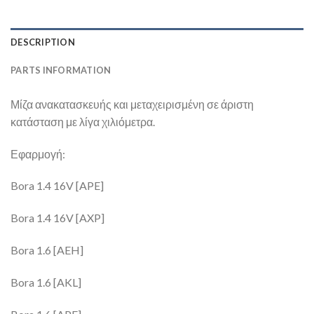
DESCRIPTION
PARTS INFORMATION
Μίζα ανακατασκευής και μεταχειρισμένη σε άριστη
κατάσταση με λίγα χιλιόμετρα.
Εφαρμογή:
Bora 1.4 16V [APE]
Bora 1.4 16V [AXP]
Bora 1.6 [AEH]
Bora 1.6 [AKL]