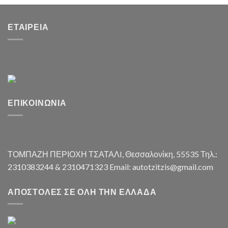
ΕΤΑΙΡΕΊΑ
ΕΠΙΚΟΙΝΩΝΊΑ
ΤΟΜΠΑΖΗ ΠΕΡΙΟΧΗ ΤΣΑΤΑΛI, Θεσσαλονίκη, 55535 Τηλ.:
2310383244 & 2310471323 Email: autotzitzis@gmail.com
ΑΠΟΣΤΟΛΈΣ ΣΕ ΌΛΗ ΤΗΝ ΕΛΛΆΔΑ