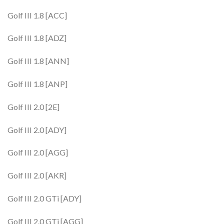
Golf III 1.8 [ACC]
Golf III 1.8 [ADZ]
Golf III 1.8 [ANN]
Golf III 1.8 [ANP]
Golf III 2.0 [2E]
Golf III 2.0 [ADY]
Golf III 2.0 [AGG]
Golf III 2.0 [AKR]
Golf III 2.0 GTi [ADY]
Golf III 2.0 GTi [AGG]