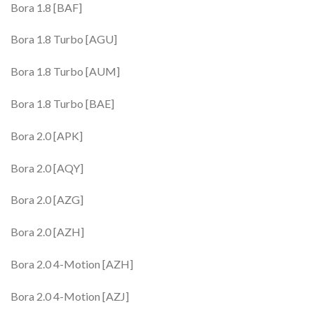
Bora 1.8 [BAF]
Bora 1.8 Turbo [AGU]
Bora 1.8 Turbo [AUM]
Bora 1.8 Turbo [BAE]
Bora 2.0 [APK]
Bora 2.0 [AQY]
Bora 2.0 [AZG]
Bora 2.0 [AZH]
Bora 2.0 4-Motion [AZH]
Bora 2.0 4-Motion [AZJ]