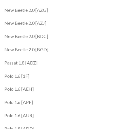
New Beetle 2.0 [AZG]
New Beetle 2.0 [AZJ]
New Beetle 2.0 [BDC]
New Beetle 2.0 [BGD]
Passat 1.8 [ADZ]
Polo 1.6 [1F]
Polo 1.6 [AEH]
Polo 1.6 [APF]
Polo 1.6 [AUR]
Polo 1.8 [ADD]