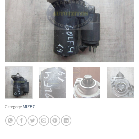
Category:
ΜΙΖΕΣ