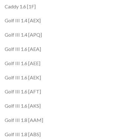
Caddy 1.6 [1F]
Golf III 1.4 [AEX]
Golf III 1.4 [APQ]
Golf III 1.6 [AEA]
Golf III 1.6 [AEE]
Golf III 1.6 [AEK]
Golf III 1.6 [AFT]
Golf III 1.6 [AKS]
Golf III 1.8 [AAM]
Golf III 1.8 [ABS]