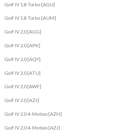
Golf IV 1.8 Turbo [AGU]
Golf IV 1.8 Turbo [AUM]
Golf IV 2.0 [AGG]
Golf IV 2.0 [APK]
Golf IV 2.0 [AQY]
Golf IV 2.0 [ATU]
Golf IV 2.0 [AWF]
Golf IV 2.0 [AZJ]
Golf IV 2.0 4-Motion [AZH]
Golf IV 2.0 4-Motion [AZJ]