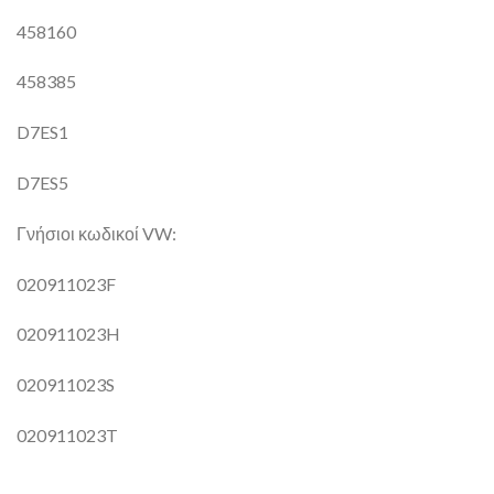
458160
458385
D7ES1
D7ES5
Γνήσιοι κωδικοί VW:
020911023F
020911023H
020911023S
020911023T