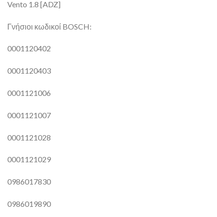
Vento 1.8 [ADZ]
Γνήσιοι κωδικοί BOSCH:
0001120402
0001120403
0001121006
0001121007
0001121028
0001121029
0986017830
0986019890