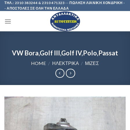
Skip
ΤΗΛ.: 2310 383244 & 2310 471323 -- ΠΩΛΗΣΗ ΛΙΑΝΙΚΗ ΧΟΝΔΡΙΚΗ -
- ΑΠΟΣΤΟΛΕΣ ΣΕ ΟΛΗ ΤΗΝ ΕΛΛΑΔΑ
to
content
VW Bora,Golf III,Golf IV,Polo,Passat
HOME
/
ΗΛΕΚΤΡΙΚΑ
/
ΜΙΖΕΣ