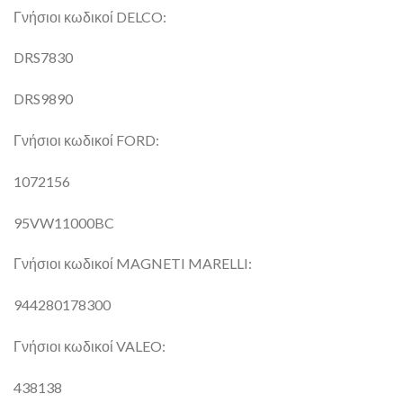
Γνήσιοι κωδικοί DELCO:
DRS7830
DRS9890
Γνήσιοι κωδικοί FORD:
1072156
95VW11000BC
Γνήσιοι κωδικοί MAGNETI MARELLI:
944280178300
Γνήσιοι κωδικοί VALEO:
438138