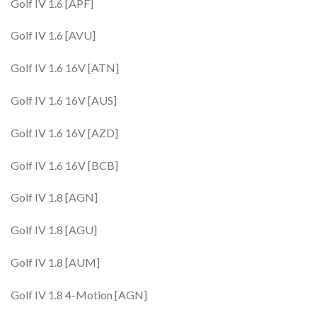
Golf IV 1.6 [APF]
Golf IV 1.6 [AVU]
Golf IV 1.6 16V [ATN]
Golf IV 1.6 16V [AUS]
Golf IV 1.6 16V [AZD]
Golf IV 1.6 16V [BCB]
Golf IV 1.8 [AGN]
Golf IV 1.8 [AGU]
Golf IV 1.8 [AUM]
Golf IV 1.8 4-Motion [AGN]