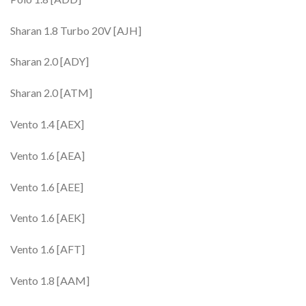
Sharan 1.8 Turbo 20V [AJH]
Sharan 2.0 [ADY]
Sharan 2.0 [ATM]
Vento 1.4 [AEX]
Vento 1.6 [AEA]
Vento 1.6 [AEE]
Vento 1.6 [AEK]
Vento 1.6 [AFT]
Vento 1.8 [AAM]