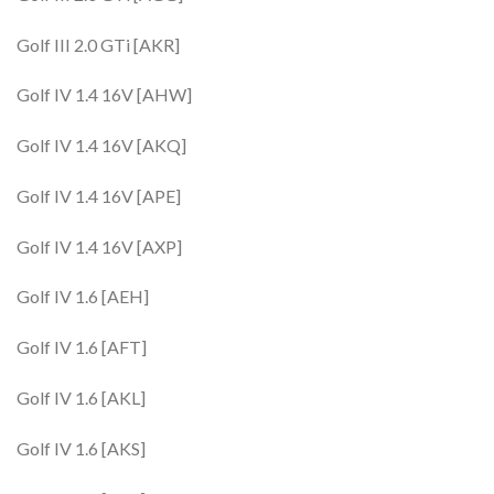
Golf III 2.0 GTi [AKR]
Golf IV 1.4 16V [AHW]
Golf IV 1.4 16V [AKQ]
Golf IV 1.4 16V [APE]
Golf IV 1.4 16V [AXP]
Golf IV 1.6 [AEH]
Golf IV 1.6 [AFT]
Golf IV 1.6 [AKL]
Golf IV 1.6 [AKS]