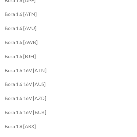
Bora 1.6 [APF]
Bora 1.6 [ATN]
Bora 1.6 [AVU]
Bora 1.6 [AWB]
Bora 1.6 [BJH]
Bora 1.6 16V [ATN]
Bora 1.6 16V [AUS]
Bora 1.6 16V [AZD]
Bora 1.6 16V [BCB]
Bora 1.8 [ARX]