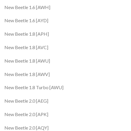
New Beetle 1.6 [AWH]
New Beetle 1.6 [AYD]
New Beetle 1.8 [APH]
New Beetle 1.8 [AVC]
New Beetle 1.8 [AWU]
New Beetle 1.8 [AWV]
New Beetle 1.8 Turbo [AWU]
New Beetle 2.0 [AEG]
New Beetle 2.0 [APK]
New Beetle 2.0 [AQY]