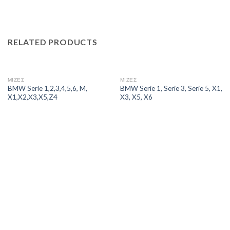
RELATED PRODUCTS
ΜΙΖΕΣ
ΜΙΖΕΣ
BMW Serie 1,2,3,4,5,6, M,
BMW Serie 1, Serie 3, Serie 5, X1,
X1,X2,X3,X5,Z4
X3, X5, X6