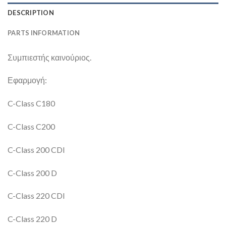
DESCRIPTION
PARTS INFORMATION
Συμπιεστής καινούριος.
Εφαρμογή:
C-Class C180
C-Class C200
C-Class 200 CDI
C-Class 200 D
C-Class 220 CDI
C-Class 220 D