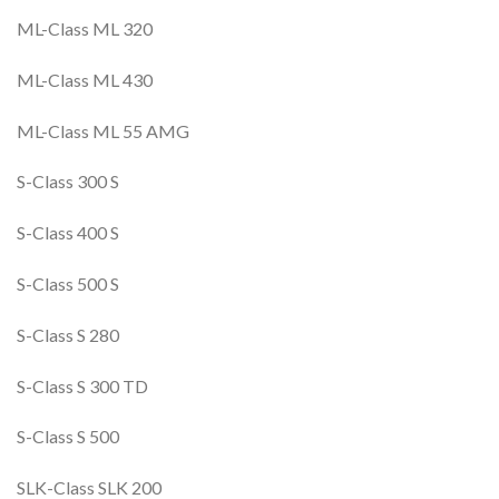
ML-Class ML 320
ML-Class ML 430
ML-Class ML 55 AMG
S-Class 300 S
S-Class 400 S
S-Class 500 S
S-Class S 280
S-Class S 300 TD
S-Class S 500
SLK-Class SLK 200