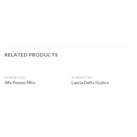
RELATED PRODUCTS
ΣΥΜΠΙΕΣΤΕΣ
ΣΥΜΠΙΕΣΤΕΣ
Alfa Romeo Mito
Lancia Delta II,Lybra