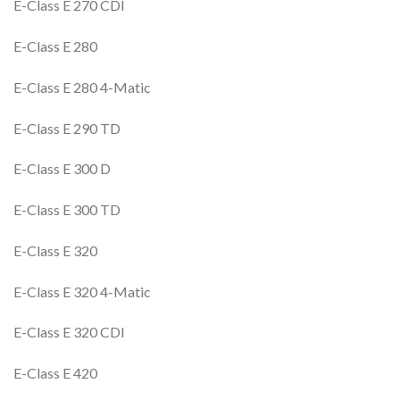
E-Class E 270 CDI
E-Class E 280
E-Class E 280 4-Matic
E-Class E 290 TD
E-Class E 300 D
E-Class E 300 TD
E-Class E 320
E-Class E 320 4-Matic
E-Class E 320 CDI
E-Class E 420