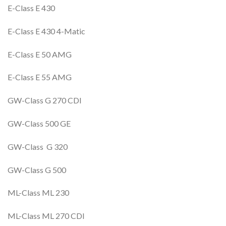
E-Class E 430
E-Class E 430 4-Matic
E-Class E 50 AMG
E-Class E 55 AMG
GW-Class G 270 CDI
GW-Class 500 GE
GW-Class G 320
GW-Class G 500
ML-Class ML 230
ML-Class ML 270 CDI