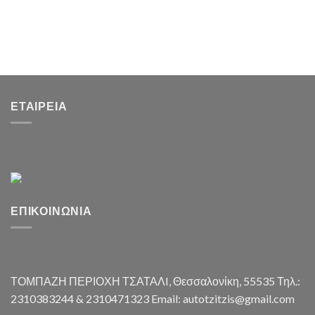
ΕΤΑΙΡΕΊΑ
ΕΠΙΚΟΙΝΩΝΊΑ
ΤΟΜΠΑΖΗ ΠΕΡΙΟΧΗ ΤΣΑΤΑΛI, Θεσσαλονίκη, 55535 Τηλ.:
2310383244 & 2310471323 Email: autotzitzis@gmail.com