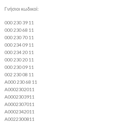
Γνήσιοι κωδικοί:
000 230 39 11
000 230 68 11
000 230 70 11
000 234 09 11
000 234 20 11
000 230 20 11
000 230 09 11
002 230 08 11
A000 230 68 11
A0002302011
A0002303911
A0002307011
A0002342011
A0022300811