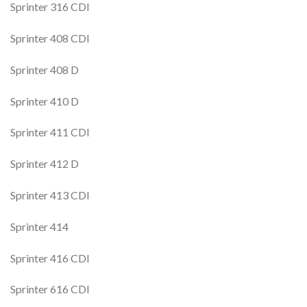
Sprinter 316 CDI
Sprinter 408 CDI
Sprinter 408 D
Sprinter 410 D
Sprinter 411 CDI
Sprinter 412 D
Sprinter 413 CDI
Sprinter 414
Sprinter 416 CDI
Sprinter 616 CDI