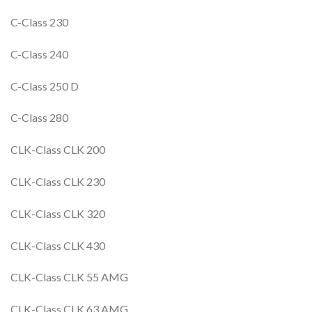
C-Class 230
C-Class 240
C-Class 250 D
C-Class 280
CLK-Class CLK 200
CLK-Class CLK 230
CLK-Class CLK 320
CLK-Class CLK 430
CLK-Class CLK 55 AMG
CLK-Class CLK 63 AMG