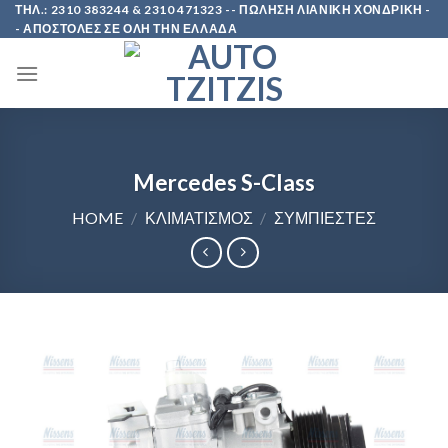
Skip
ΤΗΛ.: 2310 383244 & 2310 471323 -- ΠΩΛΗΣΗ ΛΙΑΝΙΚΗ ΧΟΝΔΡΙΚΗ -
- ΑΠΟΣΤΟΛΕΣ ΣΕ ΟΛΗ ΤΗΝ ΕΛΛΑΔΑ
to
content
Mercedes S-Class
HOME
/
ΚΛΙΜΑΤΙΣΜΟΣ
/
ΣΥΜΠΙΕΣΤΕΣ