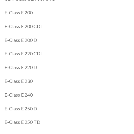
E-Class E 200
E-Class E 200 CDI
E-Class E 200 D
E-Class E 220 CDI
E-Class E 220 D
E-Class E 230
E-Class E 240
E-Class E 250 D
E-Class E 250 TD