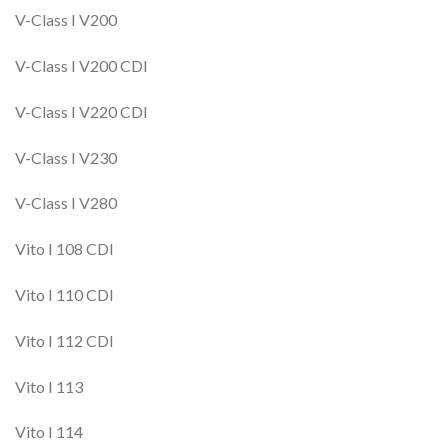
V-Class I V200
V-Class I V200 CDI
V-Class I V220 CDI
V-Class I V230
V-Class I V280
Vito I 108 CDI
Vito I 110 CDI
Vito I 112 CDI
Vito I 113
Vito I 114