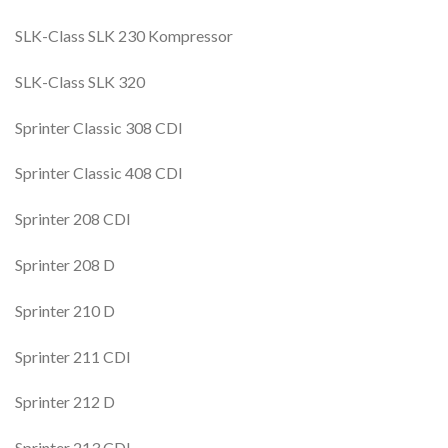
SLK-Class SLK 230 Kompressor
SLK-Class SLK 320
Sprinter Classic 308 CDI
Sprinter Classic 408 CDI
Sprinter 208 CDI
Sprinter 208 D
Sprinter 210 D
Sprinter 211 CDI
Sprinter 212 D
Sprinter 213 CDI