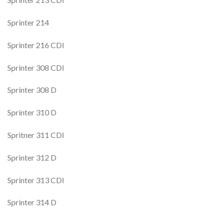
Sprinter 214
Sprinter 216 CDI
Sprinter 308 CDI
Sprinter 308 D
Sprinter 310 D
Spritner 311 CDI
Sprinter 312 D
Sprinter 313 CDI
Sprinter 314 D