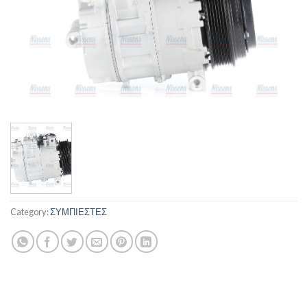
Category:
ΣΥΜΠΙΕΣΤΕΣ