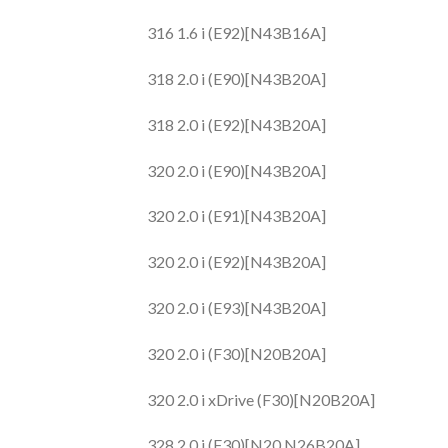
316 1.6 i (E92)[N43B16A]
318 2.0 i (E90)[N43B20A]
318 2.0 i (E92)[N43B20A]
320 2.0 i (E90)[N43B20A]
320 2.0 i (E91)[N43B20A]
320 2.0 i (E92)[N43B20A]
320 2.0 i (E93)[N43B20A]
320 2.0 i (F30)[N20B20A]
320 2.0 i xDrive (F30)[N20B20A]
328 2.0 i (F30)[N20.N26B20A]