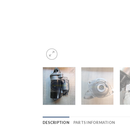
DESCRIPTION
PARTS INFORMATION