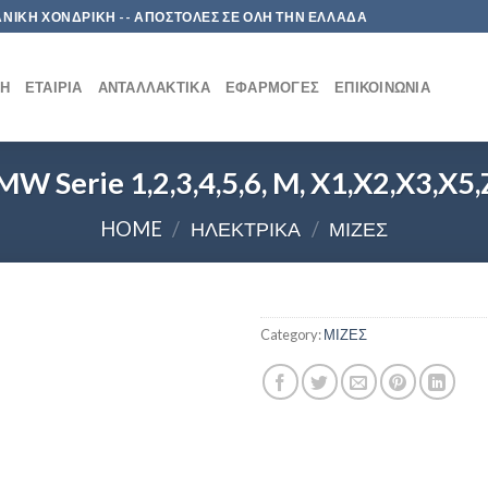
 ΛΙΑΝΙΚΗ ΧΟΝΔΡΙΚΗ -- ΑΠΟΣΤΟΛΕΣ ΣΕ ΟΛΗ ΤΗΝ ΕΛΛΑΔΑ
ΚΉ
ΕΤΑΙΡΊΑ
ΑΝΤΑΛΛΑΚΤΙΚΆ
ΕΦΑΡΜΟΓΈΣ
ΕΠΙΚΟΙΝΩΝΊΑ
W Serie 1,2,3,4,5,6, M, X1,X2,X3,X5
HOME
/
ΗΛΕΚΤΡΙΚΑ
/
ΜΙΖΕΣ
Category:
ΜΙΖΕΣ