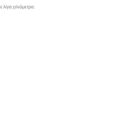
 λίγα χιλιόμετρα.