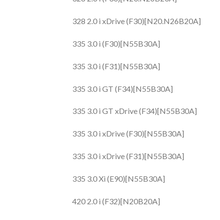
328 2.0 i xDrive (F30)[N20.N26B20A]
335 3.0 i (F30)[N55B30A]
335 3.0 i (F31)[N55B30A]
335 3.0 i GT (F34)[N55B30A]
335 3.0 i GT xDrive (F34)[N55B30A]
335 3.0 i xDrive (F30)[N55B30A]
335 3.0 i xDrive (F31)[N55B30A]
335 3.0 Xi (E90)[N55B30A]
420 2.0 i (F32)[N20B20A]