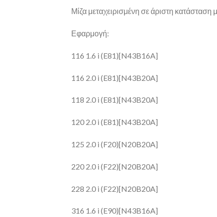
Μίζα μεταχειρισμένη σε άριστη κατάσταση με
Εφαρμογή:
116 1.6 i (E81)[N43B16A]
116 2.0 i (E81)[N43B20A]
118 2.0 i (E81)[N43B20A]
120 2.0 i (E81)[N43B20A]
125 2.0 i (F20)[N20B20A]
220 2.0 i (F22)[N20B20A]
228 2.0 i (F22)[N20B20A]
316 1.6 i (E90)[N43B16A]