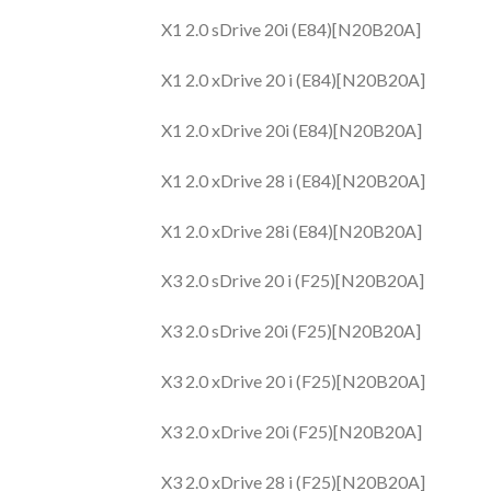
X1 2.0 sDrive 20i (E84)[N20B20A]
X1 2.0 xDrive 20 i (E84)[N20B20A]
X1 2.0 xDrive 20i (E84)[N20B20A]
X1 2.0 xDrive 28 i (E84)[N20B20A]
X1 2.0 xDrive 28i (E84)[N20B20A]
X3 2.0 sDrive 20 i (F25)[N20B20A]
X3 2.0 sDrive 20i (F25)[N20B20A]
X3 2.0 xDrive 20 i (F25)[N20B20A]
X3 2.0 xDrive 20i (F25)[N20B20A]
X3 2.0 xDrive 28 i (F25)[N20B20A]