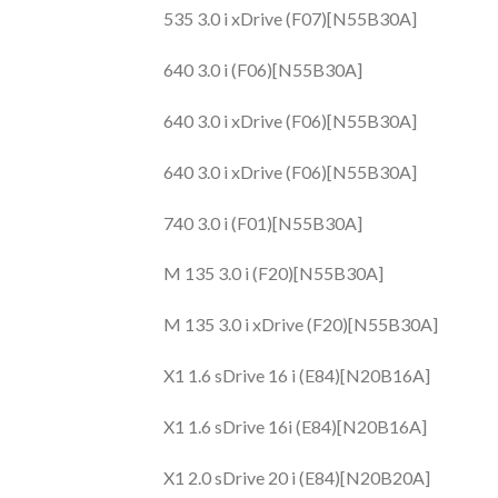
535 3.0 i xDrive (F07)[N55B30A]
640 3.0 i (F06)[N55B30A]
640 3.0 i xDrive (F06)[N55B30A]
640 3.0 i xDrive (F06)[N55B30A]
740 3.0 i (F01)[N55B30A]
M 135 3.0 i (F20)[N55B30A]
M 135 3.0 i xDrive (F20)[N55B30A]
X1 1.6 sDrive 16 i (E84)[N20B16A]
X1 1.6 sDrive 16i (E84)[N20B16A]
X1 2.0 sDrive 20 i (E84)[N20B20A]