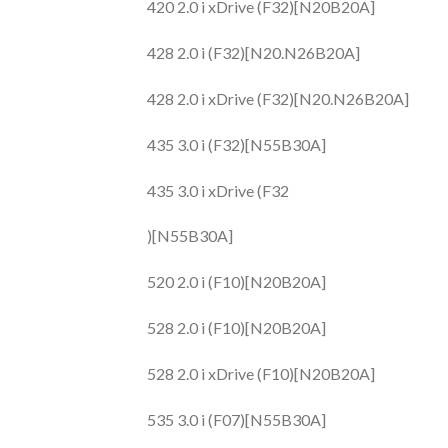
420 2.0 i xDrive (F32)[N20B20A]
428 2.0 i (F32)[N20.N26B20A]
428 2.0 i xDrive (F32)[N20.N26B20A]
435 3.0 i (F32)[N55B30A]
435 3.0 i xDrive (F32
)[N55B30A]
520 2.0 i (F10)[N20B20A]
528 2.0 i (F10)[N20B20A]
528 2.0 i xDrive (F10)[N20B20A]
535 3.0 i (F07)[N55B30A]