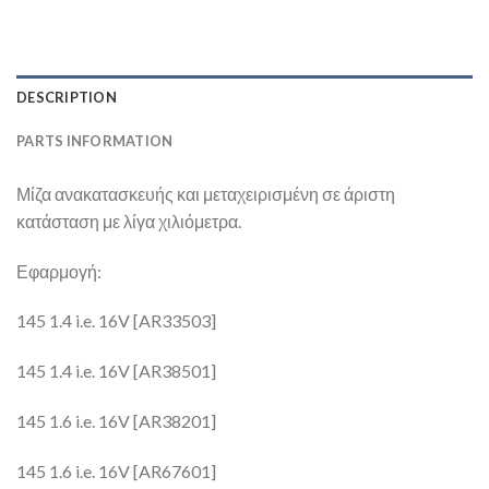
DESCRIPTION
PARTS INFORMATION
Μίζα ανακατασκευής και μεταχειρισμένη σε άριστη
κατάσταση με λίγα χιλιόμετρα.
Εφαρμογή:
145 1.4 i.e. 16V [AR33503]
145 1.4 i.e. 16V [AR38501]
145 1.6 i.e. 16V [AR38201]
145 1.6 i.e. 16V [AR67601]