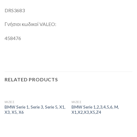
DRS3683
Γνήσιοι κωδικοί VALEO:
458476
RELATED PRODUCTS
ΜΙΖΕΣ
ΜΙΖΕΣ
BMW Serie 1, Serie 3, Serie 5, X1,
BMW Serie 1,2,3,4,5,6, M,
X3, X5, X6
X1,X2,X3,X5,Z4