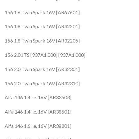
156 1.6 Twin Spark 16V [AR67601]
156 1.8 Twin Spark 16V [AR32201]
156 1.8 Twin Spark 16V [AR32205]
156 2.0 JTS [937A1.000] [937A1.000]
156 2.0 Twin Spark 16V [AR32301]
156 2.0 Twin Spark 16V [AR32310]
Alfa 146 1.4 i.e. 16V [AR33503]
Alfa 146 1.4 i.e. 16V [AR38501]
Alfa 146 1.6 i.e. 16V [AR38201]