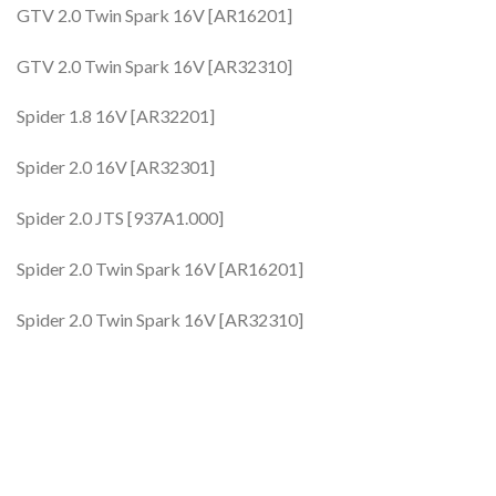
GTV 2.0 Twin Spark 16V [AR16201]
GTV 2.0 Twin Spark 16V [AR32310]
Spider 1.8 16V [AR32201]
Spider 2.0 16V [AR32301]
Spider 2.0 JTS [937A1.000]
Spider 2.0 Twin Spark 16V [AR16201]
Spider 2.0 Twin Spark 16V [AR32310]