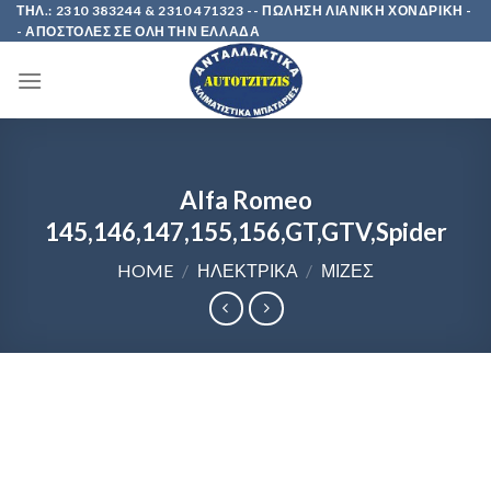
Skip
ΤΗΛ.: 2310 383244 & 2310 471323 -- ΠΩΛΗΣΗ ΛΙΑΝΙΚΗ ΧΟΝΔΡΙΚΗ -
- ΑΠΟΣΤΟΛΕΣ ΣΕ ΟΛΗ ΤΗΝ ΕΛΛΑΔΑ
to
content
Alfa Romeo
145,146,147,155,156,GT,GTV,Spider
HOME
/
ΗΛΕΚΤΡΙΚΑ
/
ΜΙΖΕΣ