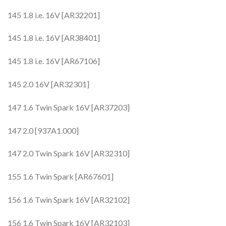
145 1.8 i.e. 16V [AR32201]
145 1.8 i.e. 16V [AR38401]
145 1.8 i.e. 16V [AR67106]
145 2.0 16V [AR32301]
147 1.6 Twin Spark 16V [AR37203]
147 2.0 [937A1.000]
147 2.0 Twin Spark 16V [AR32310]
155 1.6 Twin Spark [AR67601]
156 1.6 Twin Spark 16V [AR32102]
156 1.6 Twin Spark 16V [AR32103]