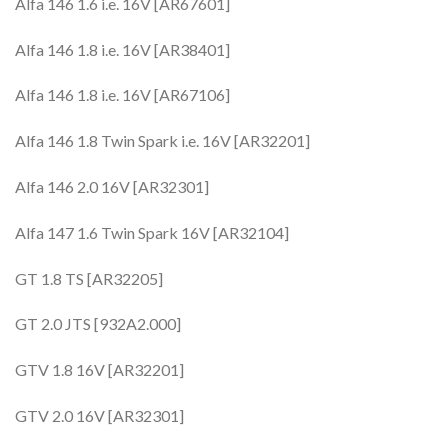
Alfa 146 1.6 i.e. 16V [AR67601]
Alfa 146 1.8 i.e. 16V [AR38401]
Alfa 146 1.8 i.e. 16V [AR67106]
Alfa 146 1.8 Twin Spark i.e. 16V [AR32201]
Alfa 146 2.0 16V [AR32301]
Alfa 147 1.6 Twin Spark 16V [AR32104]
GT 1.8 TS [AR32205]
GT 2.0 JTS [932A2.000]
GTV 1.8 16V [AR32201]
GTV 2.0 16V [AR32301]