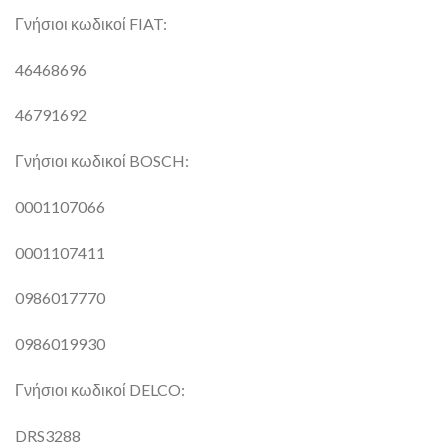
Γνήσιοι κωδικοί FIAT:
46468696
46791692
Γνήσιοι κωδικοί BOSCH:
0001107066
0001107411
0986017770
0986019930
Γνήσιοι κωδικοί DELCO:
DRS3288