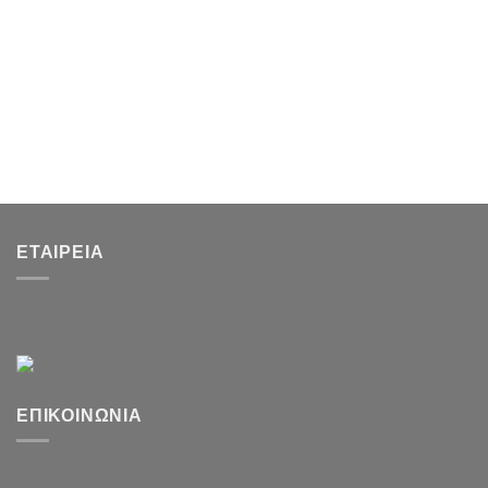
ΕΤΑΙΡΕΊΑ
ΕΠΙΚΟΙΝΩΝΊΑ