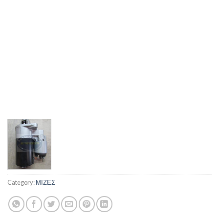
Category:
ΜΙΖΕΣ